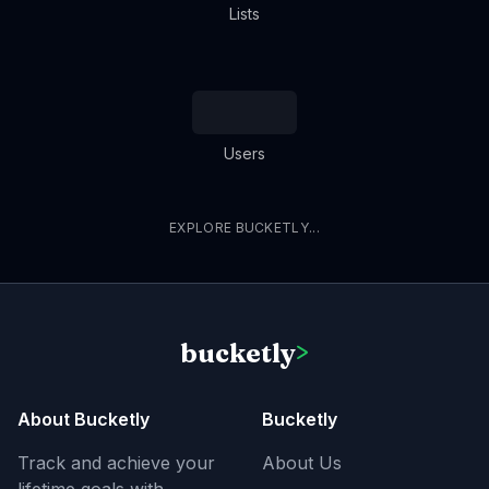
Lists
Users
EXPLORE BUCKETLY...
bucketly
>
About Bucketly
Bucketly
Track and achieve your
About Us