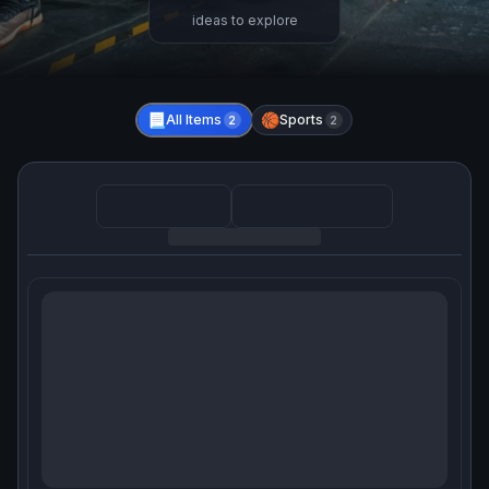
ideas to explore
📃
All Items
🏀
Sports
2
2