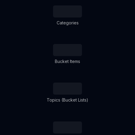
Categories
Bucket Items
Topics (Bucket Lists)