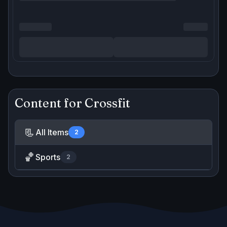
Content for
Crossfit
📃
All Items
2
🏀
Sports
2