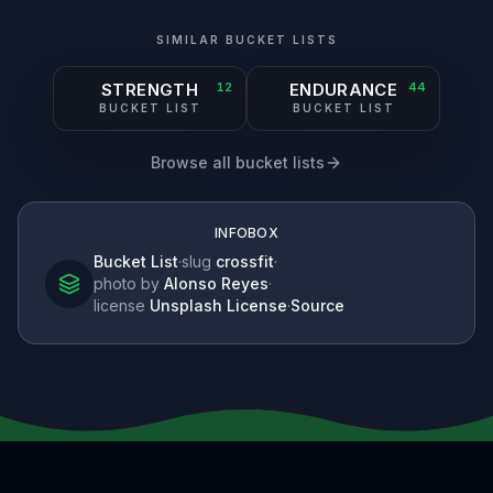
SIMILAR BUCKET LISTS
STRENGTH
12
ENDURANCE
44
BUCKET LIST
BUCKET LIST
Browse all bucket lists
INFOBOX
Bucket List
·
slug
crossfit
·
photo by
Alonso Reyes
·
license
Unsplash License
·
Source