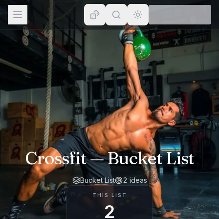
Browse
Lists
Topics
Map
Places
Crossfit
— Bucket List
Bucket List
2
ideas
THIS LIST
2