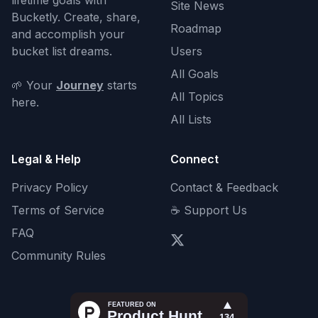
lifetime goals with
Site News
Bucketly. Create, share,
Roadmap
and accomplish your
bucket list dreams.
Users
All Goals
🌱 Your
Journey
starts
All Topics
here.
All Lists
Legal & Help
Connect
Privacy Policy
Contact & Feedback
Terms of Service
☕ Support Us
FAQ
Community Rules