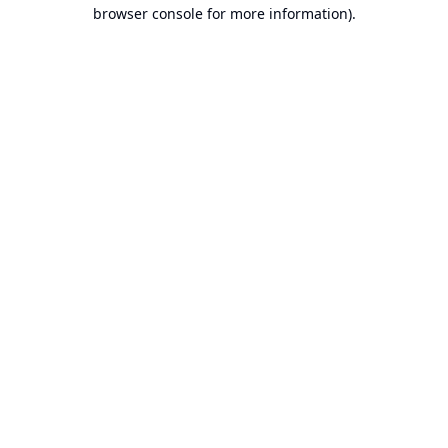
browser console for more information).