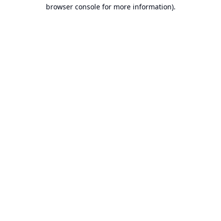
browser console for more information).