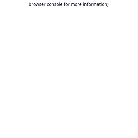
browser console for more information).