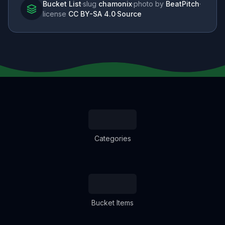
Bucket List
·
slug
chamonix
·
photo by
BeatPitch
·
license
CC BY-SA 4.0
·
Source
Categories
Bucket Items