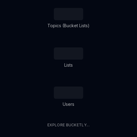
Topics (Bucket Lists)
Lists
Users
EXPLORE BUCKETLY...