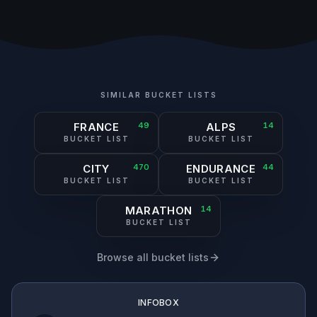
SIMILAR BUCKET LISTS
FRANCE
49
ALPS
14
BUCKET LIST
BUCKET LIST
CITY
470
ENDURANCE
44
BUCKET LIST
BUCKET LIST
MARATHON
14
BUCKET LIST
Browse all bucket lists
INFOBOX