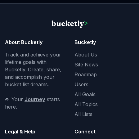
bucketly
>
About Bucketly
Bucketly
Track and achieve your
About Us
lifetime goals with
Site News
Bucketly. Create, share,
Roadmap
and accomplish your
bucket list dreams.
Users
All Goals
🌱 Your
Journey
starts
All Topics
here.
All Lists
Legal & Help
Connect