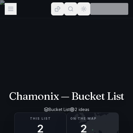
Browse
Lists
Topics
Map
Places
Chamonix
— Bucket List
Bucket List
2
ideas
THIS LIST
ON THE MAP
2
2