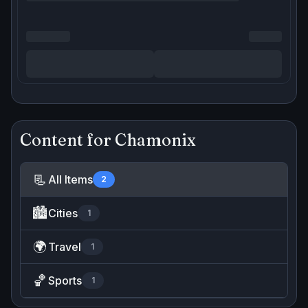
Content for
Chamonix
📃
All Items
2
🏙️
Cities
1
🌍
Travel
1
🏀
Sports
1