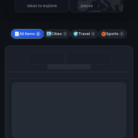
ideas to explore
places
📃
All Items
🏙️
Cities
🌍
Travel
🏀
Sports
2
1
1
1