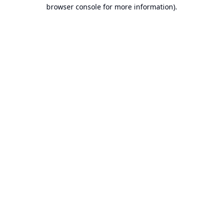
browser console for more information).