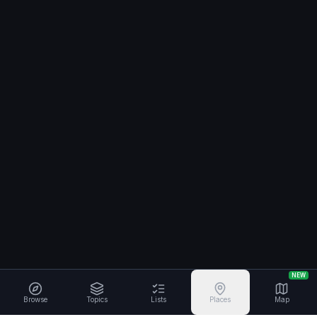
NEW
Browse
Topics
Lists
Places
Map