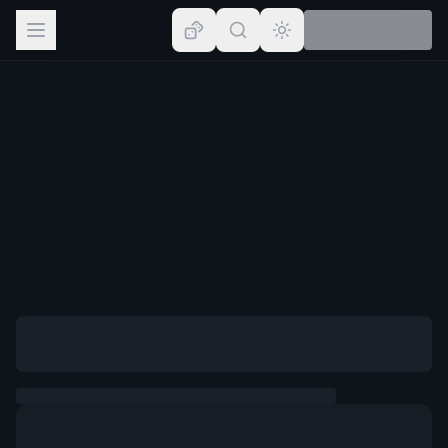
Browse
Lists
Topics
Map
Places