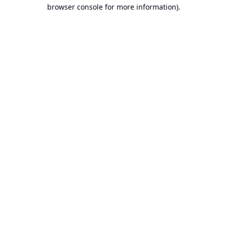
browser console for more information).