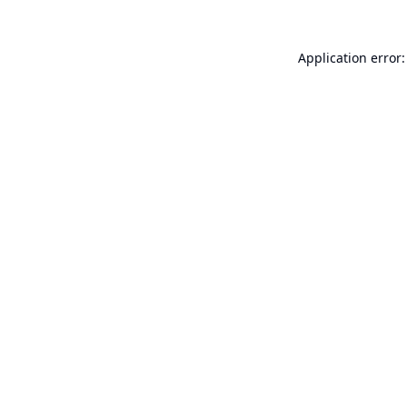
Application error: