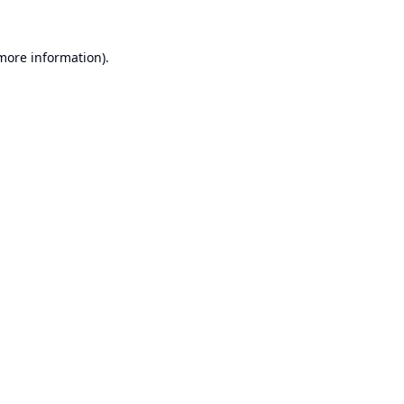
 more information).