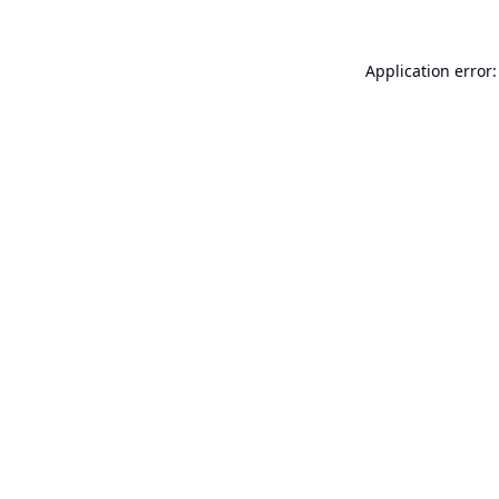
Application error: