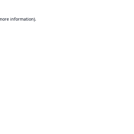
 more information).