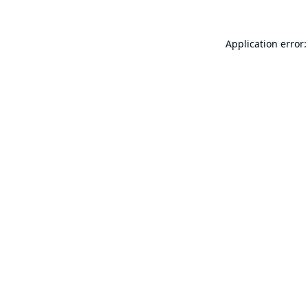
Application error: