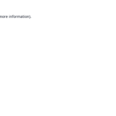
 more information).